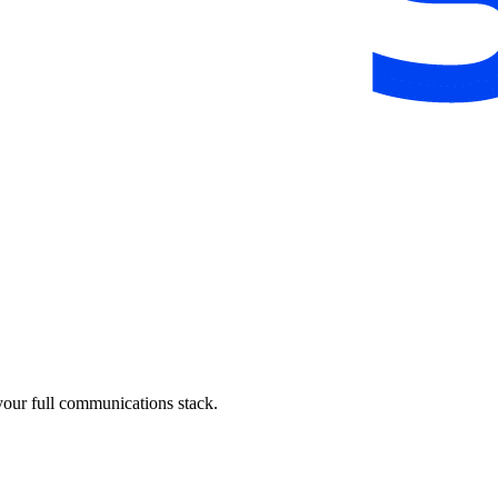
your full communications stack.