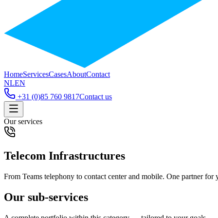
Home
Services
Cases
About
Contact
NL
EN
+31 (0)85 760 9817
Contact us
Our services
Telecom Infrastructures
From Teams telephony to contact center and mobile. One partner for 
Our sub-services
A complete portfolio within this category — tailored to your goals.