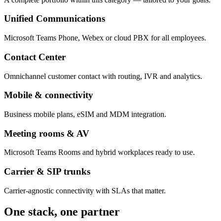
Unified Communications
Microsoft Teams Phone, Webex or cloud PBX for all employees.
Contact Center
Omnichannel customer contact with routing, IVR and analytics.
Mobile & connectivity
Business mobile plans, eSIM and MDM integration.
Meeting rooms & AV
Microsoft Teams Rooms and hybrid workplaces ready to use.
Carrier & SIP trunks
Carrier-agnostic connectivity with SLAs that matter.
One stack, one partner