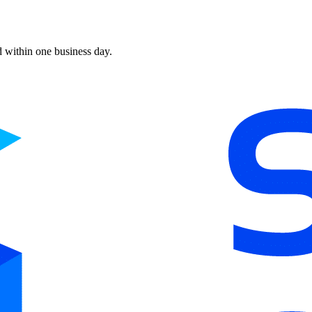
d within one business day.