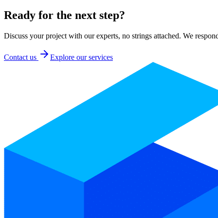
Ready for the next step?
Discuss your project with our experts, no strings attached. We respon
Contact us
Explore our services