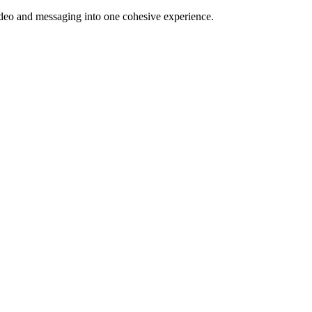
video and messaging into one cohesive experience.