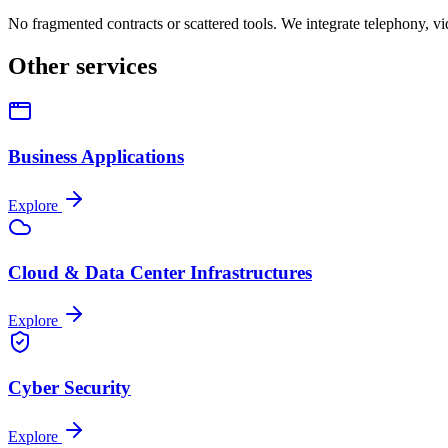
No fragmented contracts or scattered tools. We integrate telephony, 
Other services
Business Applications
Explore
Cloud & Data Center Infrastructures
Explore
Cyber Security
Explore