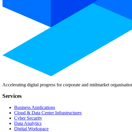
Accelerating digital progress for corporate and midmarket organisatio
Services
Business Applications
Cloud & Data Center Infrastructures
Cyber Security
Data Analytics
Digital Workspace